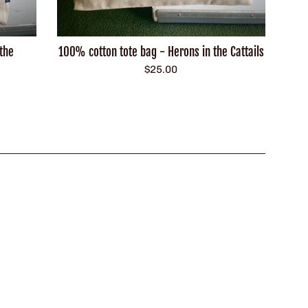
the
100% cotton tote bag - Herons in the Cattails
Regular
$25.00
price