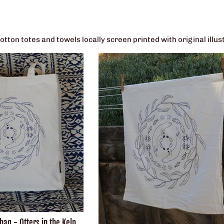
ton totes and towels locally screen printed with original illus
ag - Otters in the Kelp