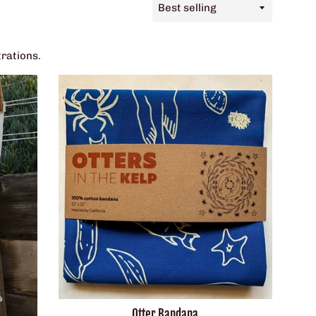
Sort
by
trations.
Otter Bandana