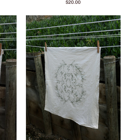
Regular
$20.00
price