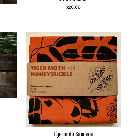
Regular
$20.00
price
Tigermoth Bandana