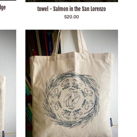
dge
towel - Salmon in the San Lorenzo
Regular
$20.00
price