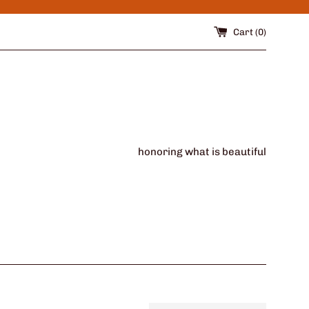
Cart (
0
)
honoring what is beautiful