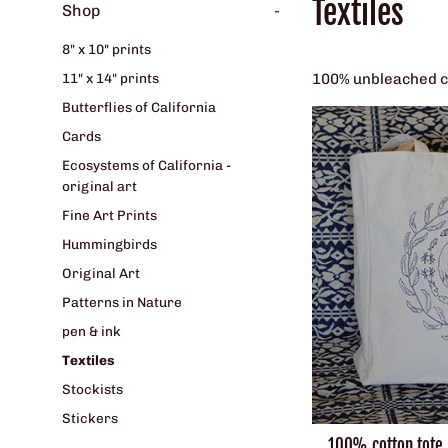
Textiles
Shop
-
8" x 10" prints
100% unbleached cot
11" x 14" prints
Butterflies of California
Cards
Ecosystems of California -
original art
Fine Art Prints
Hummingbirds
Original Art
Patterns in Nature
pen & ink
Textiles
Stockists
Stickers
100% cotton tote b