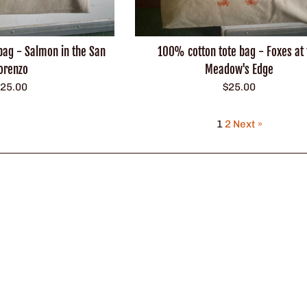
100% cotton tote bag - Foxes at 
bag - Salmon in the San
Meadow's Edge
orenzo
Regular
egular
$25.00
25.00
price
rice
1
2
Next »