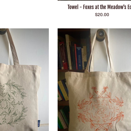
Towel - Foxes at the Meadow's E
Regular
$20.00
price