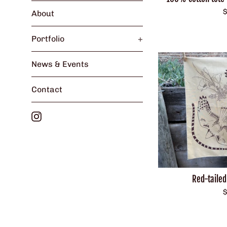
R
$
About
p
Portfolio
+
News & Events
Contact
Instagram
Red-taile
R
$
p