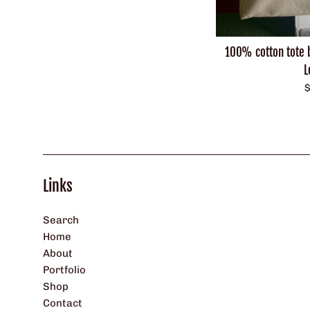
100% cotton tote 
L
R
$
p
Links
Search
Home
About
Portfolio
Shop
Contact