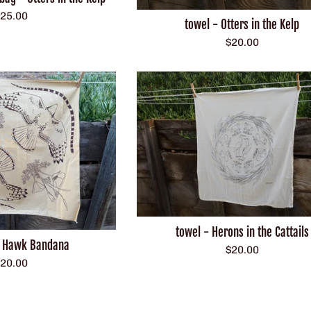
egular
25.00
towel - Otters in the Kelp
rice
Regular
$20.00
price
towel - Herons in the Cattails
d Hawk Bandana
Regular
$20.00
egular
20.00
price
rice