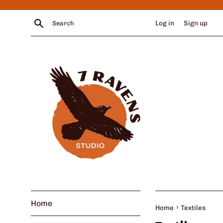
Skip
to
Search
Log in
Sign up
content
Home
›
Home
Textiles