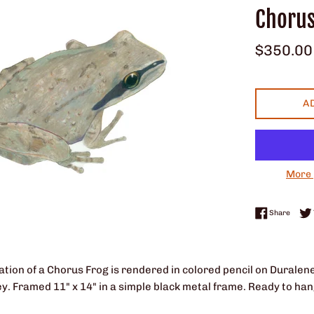
Chorus
Regular
$350.00
price
A
More 
Share 
Share
tration of a Chorus Frog is rendered in colored pencil on Duralene
ey.
Framed 11" x 14" in a simple black metal frame. Ready to han