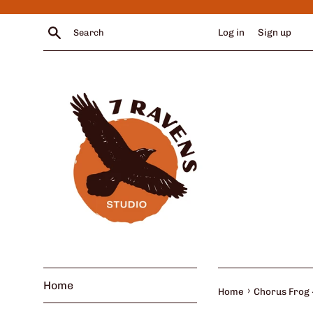
Skip
to
Search
Log in
Sign up
content
Home
›
Home
Chorus Frog -