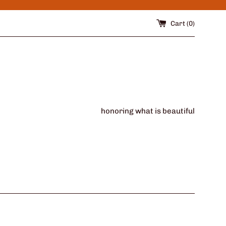
Cart (
0
)
honoring what is beautiful