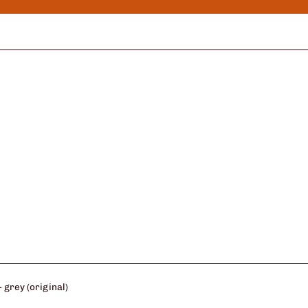
 grey (original)