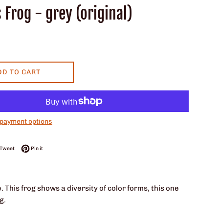
 Frog - grey (original)
DD TO CART
payment options
on Facebook
Tweet on Twitter
Pin on Pinterest
Tweet
Pin it
. This frog shows a diversity of color forms, this one
g.