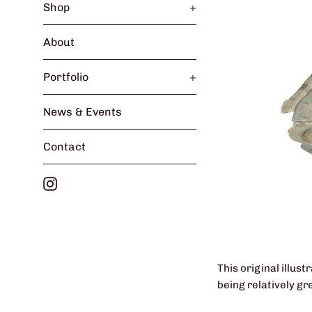
Shop
+
About
Portfolio
+
News & Events
Contact
Instagram
This original illus
being relatively gr