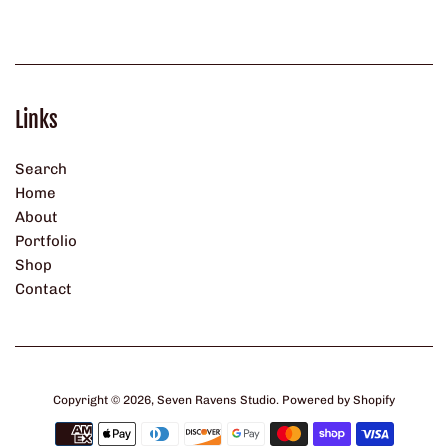
Links
Search
Home
About
Portfolio
Shop
Contact
Copyright © 2026,
Seven Ravens Studio
.
Powered by Shopify
Payment