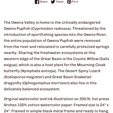
Share on Facebook
Tweet on Twitter
Pin on Pinterest
Share
Tweet
Pin it
The Owens Valley is home to the critically endangered
Owens Pupfish (Cyprinodon radiosus). Threatened by the
introduction of sportfishing species into the Owens River,
the entire population of Owens Pupfish were removed
from the river and relocated to carefully protected springs
nearby. Sharing the freshwater ecosystems at this
western edge of the Great Basin is the Coyote Willow (Salix
exigua), which is also a host plant for the Mourning Cloak
butterfly (Nymphalis antiopa). The Desert Spiny Lizard
(Sceloporus magister) and Great Basin Snaketail
dragonfly (Ophiogomphus morrisoni) also live in this
delicately balanced ecosystem.
Original watercolor and ink illustration on 300 lb. hot press
Arches 100% cotton watercolor paper. Framed size is 24" x
24". Framed in simple black metal frame and ready to hang.