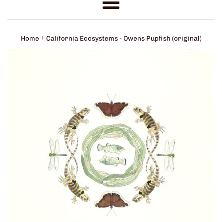
Menu
›
Home
California Ecosystems - Owens Pupfish (original)