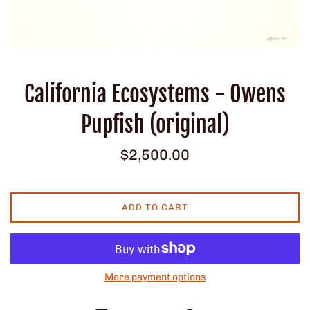
California Ecosystems - Owens
Pupfish (original)
Regular
$2,500.00
price
ADD TO CART
More payment options