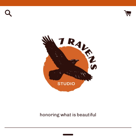
Skip
to
content
honoring what is beautiful