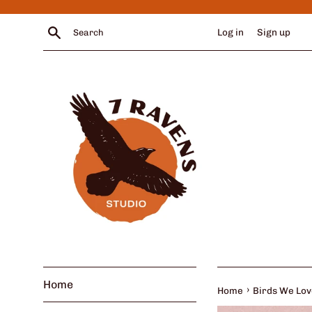
Skip
to
Search
Log in
Sign up
content
Home
›
Home
Birds We Love