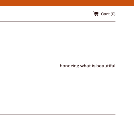
Cart (
0
)
honoring what is beautiful