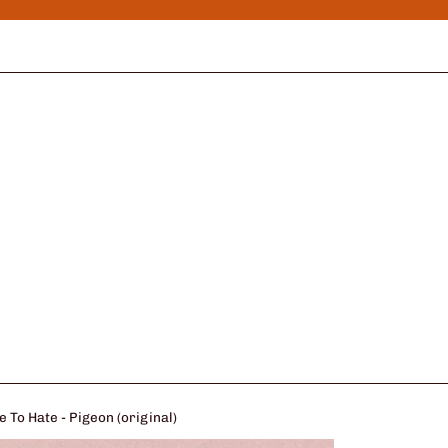
 To Hate - Pigeon (original)