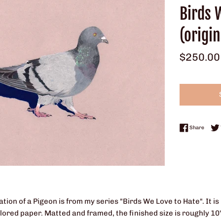
Birds 
(origin
Regular
$250.00
price
Share 
Share
tration of a Pigeon is from my series "Birds We Love to Hate". It
ored paper. Matted and framed, the finished size is roughly 10" x