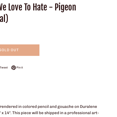
We Love To Hate - Pigeon
al)
SOLD OUT
on Facebook
Tweet on Twitter
Pin on Pinterest
Tweet
Pin it
 is rendered in colored pencil and gouache on Duralene
 14". This piece will be shipped in a professional art-