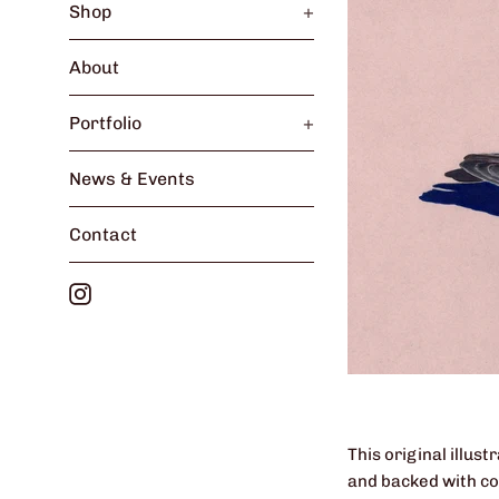
Shop
+
About
Portfolio
+
News & Events
Contact
Instagram
This original illus
and backed with col