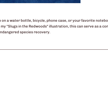
 on a water bottle, bicycle, phone case, or your favorite notebo
of my "Slugs in the Redwoods" illustration, this can serve as a 
endangered species recovery.