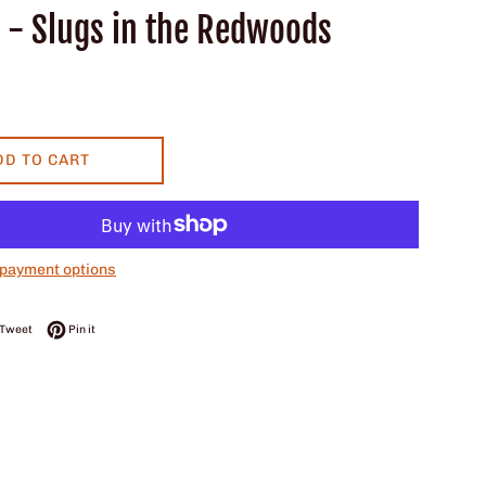
r - Slugs in the Redwoods
DD TO CART
payment options
on Facebook
Tweet on Twitter
Pin on Pinterest
Tweet
Pin it