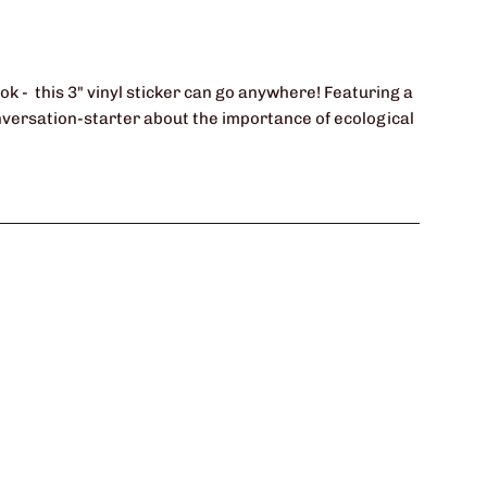
ok - this 3" vinyl sticker can go anywhere! Featuring a
conversation-starter about the importance of ecological