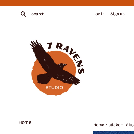
Skip
to
Search
Log in
Sign up
content
Home
›
Home
sticker - Sl