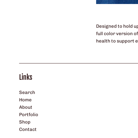
Designed to hold up
full color version 
health to support 
Links
Search
Home
About
Portfolio
Shop
Contact