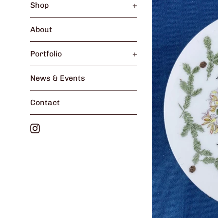
Shop
+
About
Portfolio
+
News & Events
Contact
Instagram