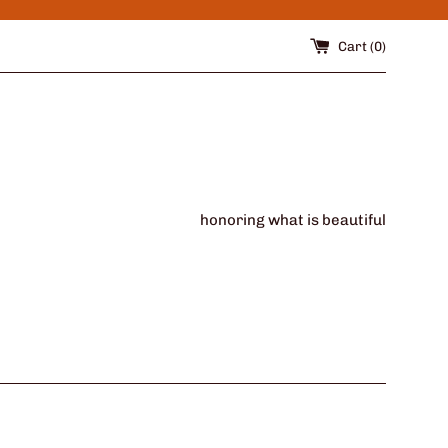
Cart (
0
)
honoring what is beautiful