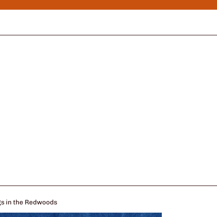
ugs in the Redwoods